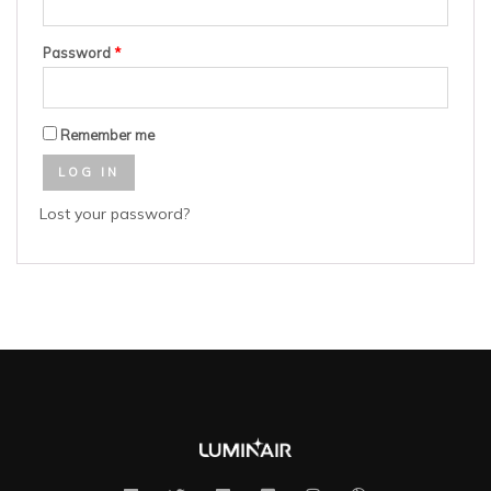
Password
*
Remember me
LOG IN
Lost your password?