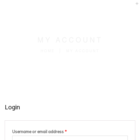
MY ACCOUNT
HOME
MY ACCOUNT
Login
Username or email address
*