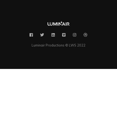
Luminair Productions © LWS 2022