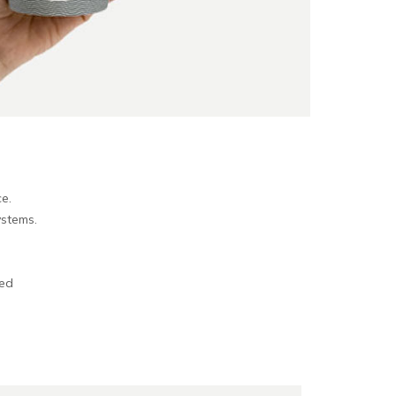
e.
ystems.
sed