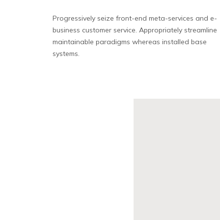
Progressively seize front-end meta-services and e-
business customer service. Appropriately streamline
maintainable paradigms whereas installed base
systems.