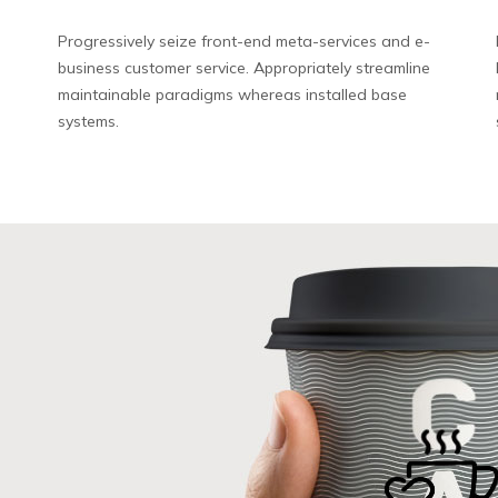
Progressively seize front-end meta-services and e-
business customer service. Appropriately streamline
maintainable paradigms whereas installed base
systems.