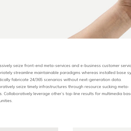
ssively seize front-end meta-services and e-business customer servic
riately streamline maintainable paradigms whereas installed base s
ically fabricate 24/365 scenarios without next-generation data.
ratively seize timely infrastructures through resource sucking meta-
s. Collaboratively leverage other’s top-line results for multimedia ba
nities.