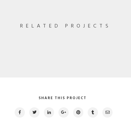
RELATED PROJECTS
Especial Coffee Cup
Pagination / InDesign
Fullscreen Video
Photography / Video
SHARE THIS PROJECT