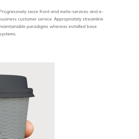
Progressively seize front-end meta-services and e-
business customer service. Appropriately streamline
maintainable paradigms whereas installed base
systems.