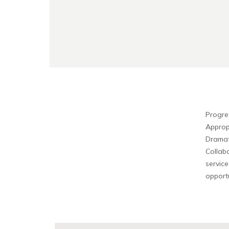
Progre
Approp
Dramat
Collabo
service
opportu