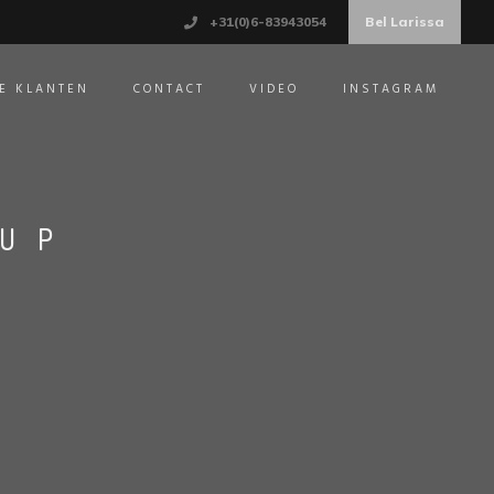
+31(0)6-83943054
Bel Larissa
E KLANTEN
CONTACT
VIDEO
INSTAGRAM
CUP