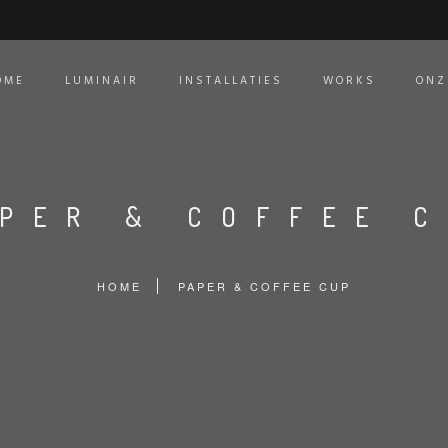
OME
LUMINAIR
INSTALLATIES
WORKS
ONZ
PER & COFFEE 
HOME
PAPER & COFFEE CUP