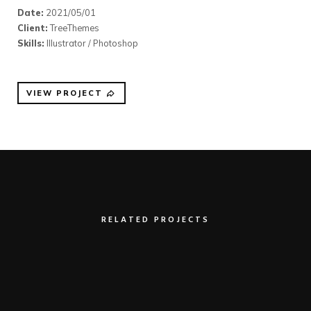
Date:
2021/05/01
Client:
TreeThemes
Skills:
Illustrator / Photoshop
VIEW PROJECT
RELATED PROJECTS
Clean Device Display
Illustrator / Photoshop