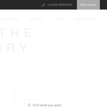
+31(0)6-83943054
Bel Larissa
E KLANTEN
CONTACT
VIDEO
INSTAGRAM
 THE
ORY