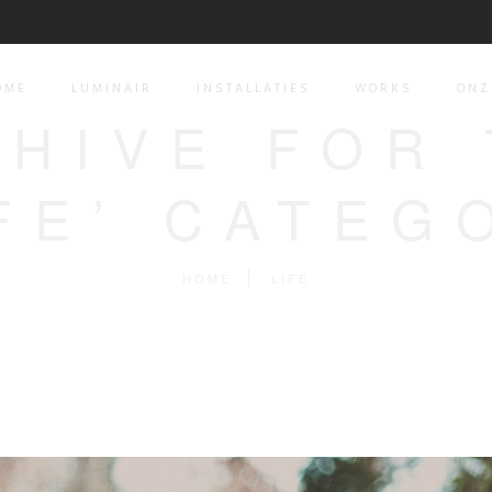
OME
LUMINAIR
INSTALLATIES
WORKS
ONZ
HIVE FOR
IFE’ CATEG
HOME
LIFE