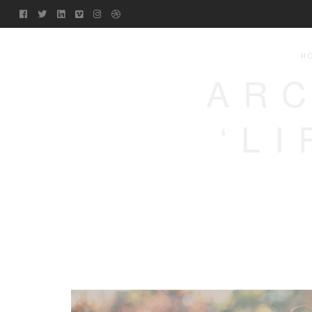
H
ARC
‘L