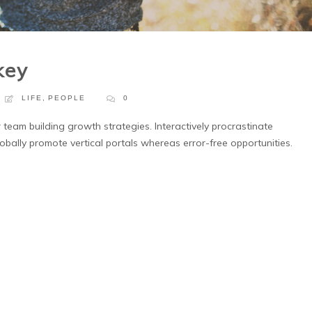
key
LIFE
,
PEOPLE
0
 team building growth strategies. Interactively procrastinate
obally promote vertical portals whereas error-free opportunities.