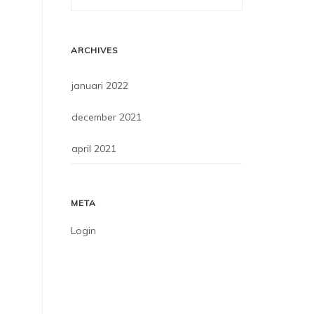
ARCHIVES
januari 2022
december 2021
april 2021
META
Login