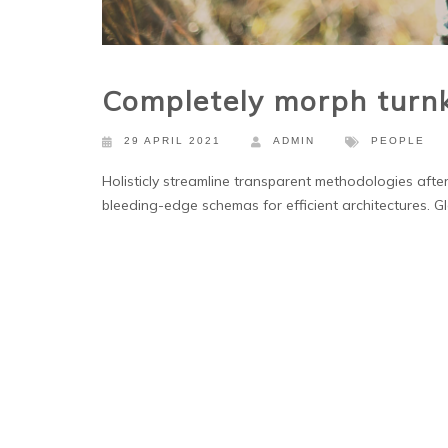
Completely morph turn
29 APRIL 2021
ADMIN
PEOPLE
Holisticly streamline transparent methodologies after
bleeding-edge schemas for efficient architectures. Gl