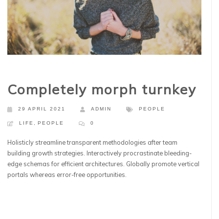
Completely morph turnkey
29 APRIL 2021
ADMIN
PEOPLE
LIFE
,
PEOPLE
0
Holisticly streamline transparent methodologies after team
building growth strategies. Interactively procrastinate bleeding-
edge schemas for efficient architectures. Globally promote vertical
portals whereas error-free opportunities.