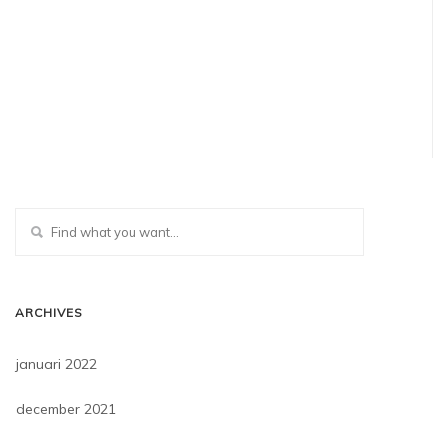
ARCHIVES
januari 2022
december 2021