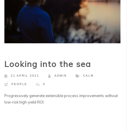
Looking into the sea
21 APRIL 2021
ADMIN
CALM
PEOPLE
0
Progressively generate extensible process improvements without
low-risk high-yield ROI.