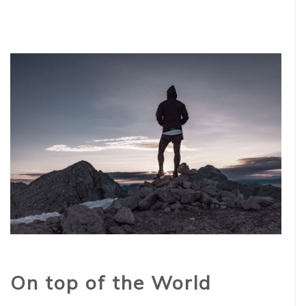
On top of the World