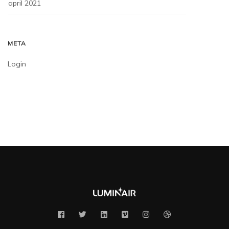
april 2021
META
Login