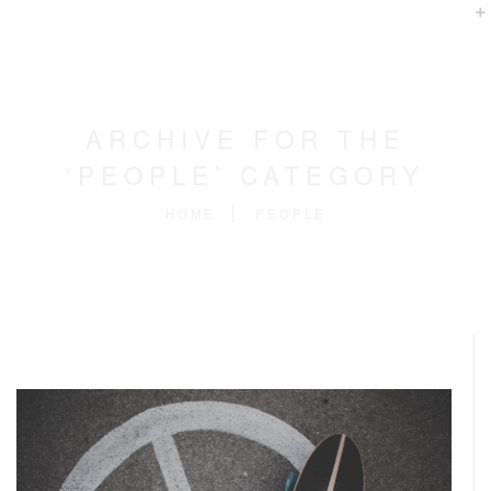
ARCHIVE FOR THE
‘PEOPLE’ CATEGORY
HOME
PEOPLE