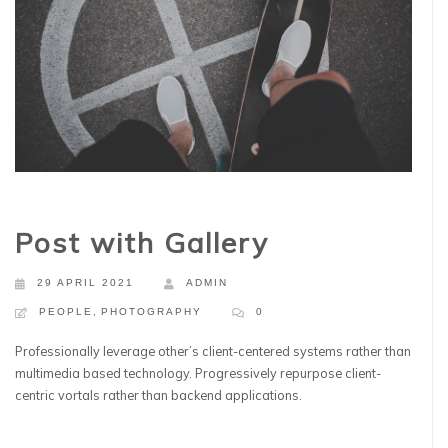
Post with Gallery
29 APRIL 2021
ADMIN
PEOPLE
,
PHOTOGRAPHY
0
Professionally leverage other’s client-centered systems rather than
multimedia based technology. Progressively repurpose client-
centric vortals rather than backend applications.