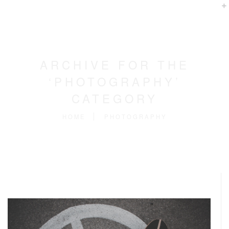
ARCHIVE FOR THE
‘PHOTOGRAPHY’
CATEGORY
HOME
PHOTOGRAPHY