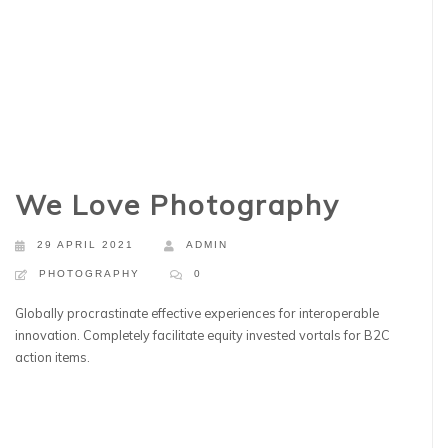
We Love Photography
29 APRIL 2021
ADMIN
PHOTOGRAPHY
0
Globally procrastinate effective experiences for interoperable
innovation. Completely facilitate equity invested vortals for B2C
action items.