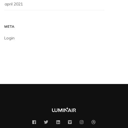
april 2021
META
Login