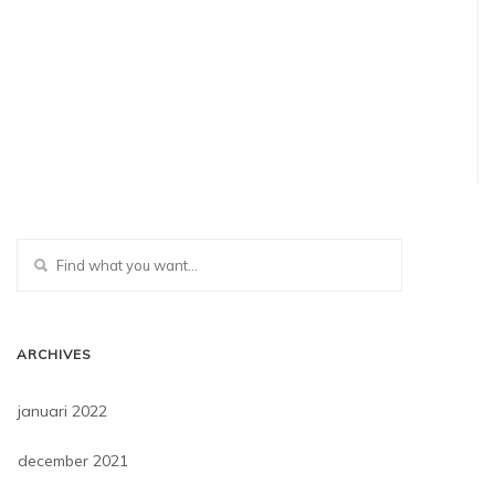
ARCHIVES
januari 2022
december 2021