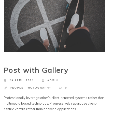
Post with Gallery
29 APRIL 2021
ADMIN
PEOPLE
,
PHOTOGRAPHY
0
Professionally leverage other’s client-centered systems rather than
multimedia based technology. Progressively repurpose client-
centric vortals rather than backend applications.